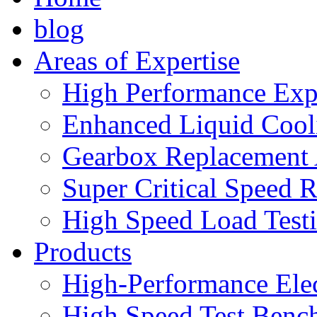
blog
Areas of Expertise
High Performance Exp
Enhanced Liquid Cool
Gearbox Replacement
Super Critical Speed 
High Speed Load Test
Products
High-Performance Elec
High Speed Test Benc