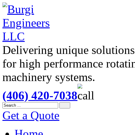
Delivering unique solutions
for high performance rotati
machinery systems.
(406) 420-7038
Get a Quote
Home