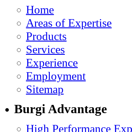
Home
Areas of Expertise
Products
Services
Experience
Employment
Sitemap
Burgi Advantage
High Performance Exp