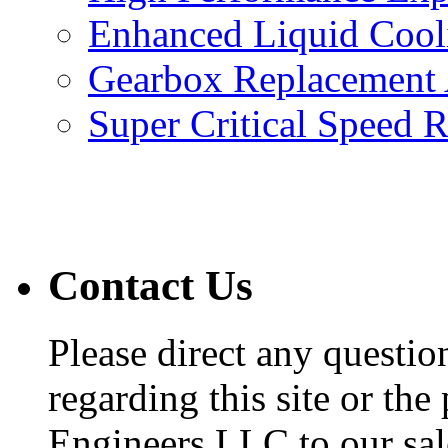
Enhanced Liquid Cool
Gearbox Replacement
Super Critical Speed 
Contact Us
Please direct any questi
regarding this site or the
Engineers LLC to our sal