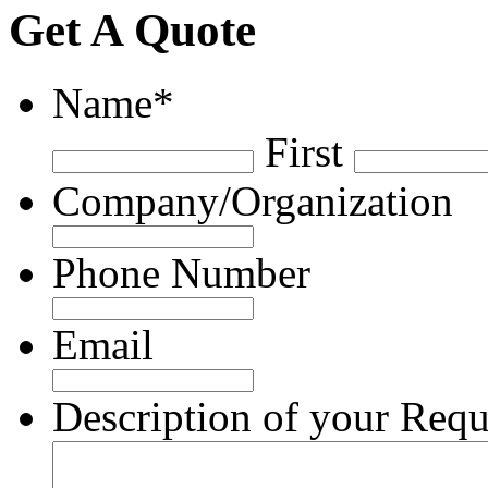
Get A Quote
Name
*
First
Company/Organization
Phone Number
Email
Description of your Requ