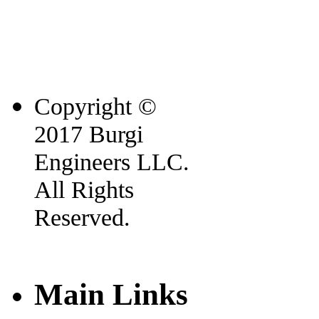
Copyright ©
2017 Burgi
Engineers LLC.
All Rights
Reserved.
Main Links