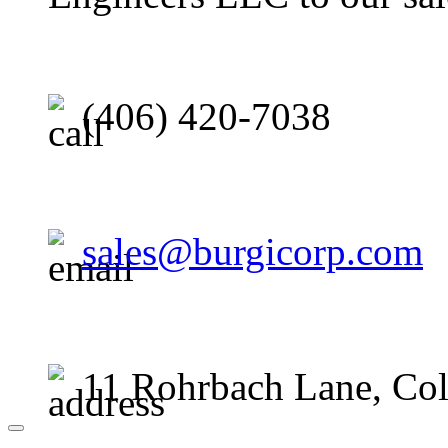
(406) 420-7038
sales@burgicorp.com
11 Rohrbach Lane, Co
Close