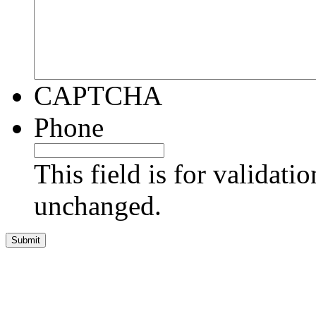
CAPTCHA
Phone
This field is for validati
unchanged.