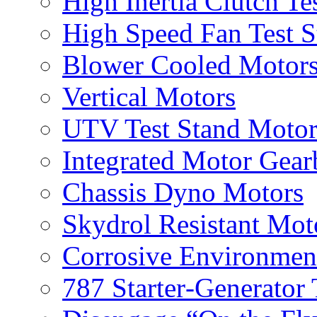
High Inertia Clutch Te
High Speed Fan Test S
Blower Cooled Motor
Vertical Motors
UTV Test Stand Moto
Integrated Motor Gea
Chassis Dyno Motors
Skydrol Resistant Mot
Corrosive Environmen
787 Starter‐Generator 