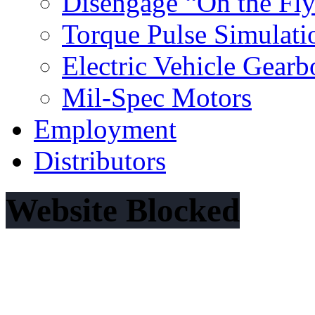
Disengage “On the Fl
Torque Pulse Simulati
Electric Vehicle Gearb
Mil‐Spec Motors
Employment
Distributors
Website Blocked