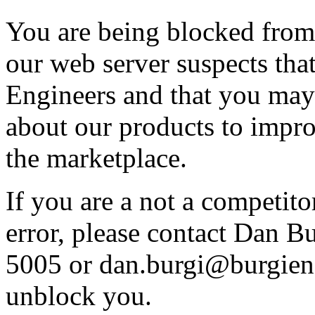
You are being blocked from
our web server suspects tha
Engineers and that you may 
about our products to impro
the marketplace.
If you are a not a competito
error, please contact Dan B
5005 or dan.burgi@burgieng
unblock you.