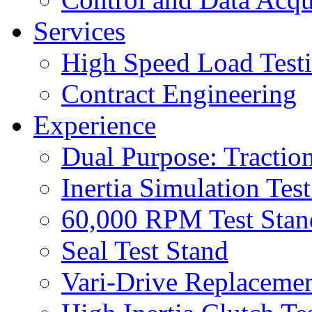
Services
High Speed Load Test
Contract Engineering
Experience
Dual Purpose: Tractio
Inertia Simulation Tes
60,000 RPM Test Stan
Seal Test Stand
Vari-Drive Replacemen