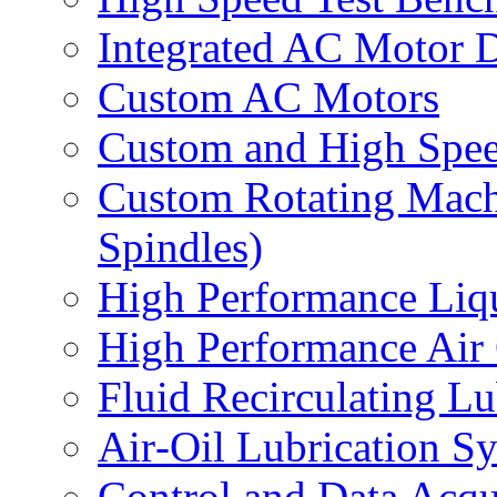
Integrated AC Motor 
Custom AC Motors
Custom and High Spe
Custom Rotating Mach
Spindles)
High Performance Liq
High Performance Air
Fluid Recirculating L
Air‐Oil Lubrication S
Control and Data Acqu