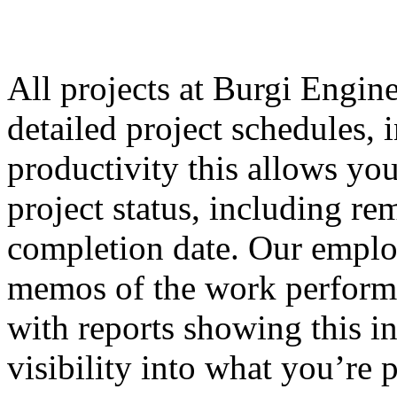
All projects at Burgi Engin
detailed project schedules,
productivity this allows yo
project status, including re
completion date. Our employ
memos of the work performe
with reports showing this i
visibility into what you’re 