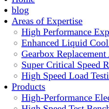
blog
Areas of Expertise
High Performance Exp
Enhanced Liquid Cool
Gearbox Replacement
Super Critical Speed 
High Speed Load Test
Products
High-Performance Elec
High Speed Test Benc