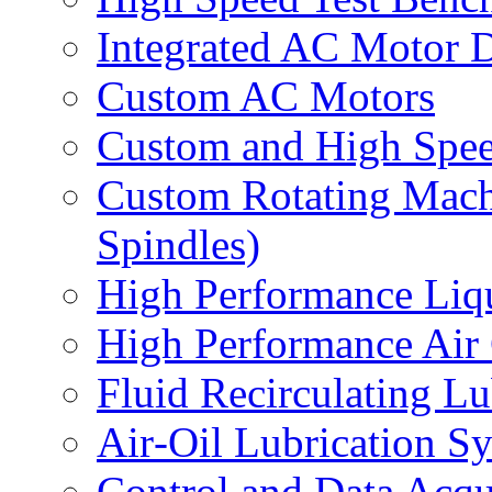
Integrated AC Motor 
Custom AC Motors
Custom and High Spe
Custom Rotating Mach
Spindles)
High Performance Liq
High Performance Air
Fluid Recirculating L
Air‐Oil Lubrication S
Control and Data Acqu