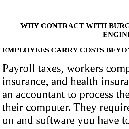
WHY CONTRACT WITH BURGI
ENGIN
EMPLOYEES CARRY COSTS BEYO
Payroll taxes, workers com
insurance, and health insu
an accountant to process the
their computer. They requir
on and software you have to