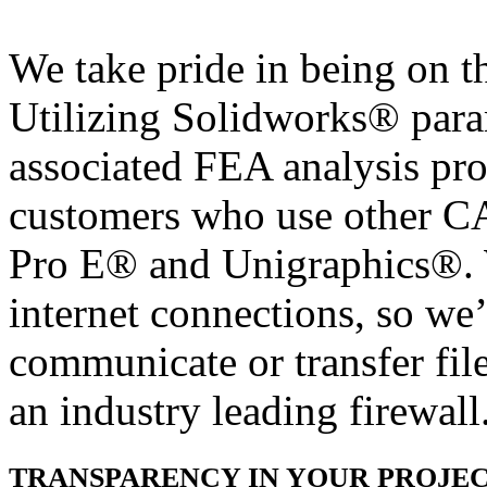
We take pride in being on t
Utilizing Solidworks® para
associated FEA analysis pro
customers who use other 
Pro E® and Unigraphics®. 
internet connections, so we
communicate or transfer fil
an industry leading firewall
TRANSPARENCY IN YOUR PROJE