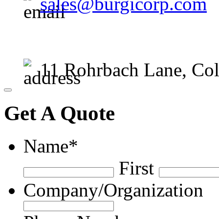
sales@burgicorp.com
11 Rohrbach Lane, Co
Close
Get A Quote
Name
*
First
Company/Organization