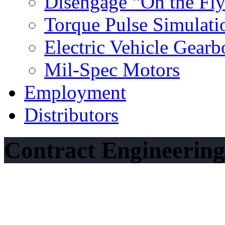
Disengage “On the Fl
Torque Pulse Simulati
Electric Vehicle Gearb
Mil‐Spec Motors
Employment
Distributors
Contract Engineering