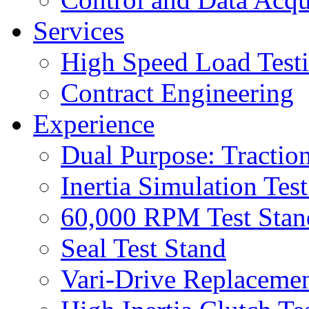
Services
High Speed Load Test
Contract Engineering
Experience
Dual Purpose: Tractio
Inertia Simulation Tes
60,000 RPM Test Stan
Seal Test Stand
Vari-Drive Replacemen