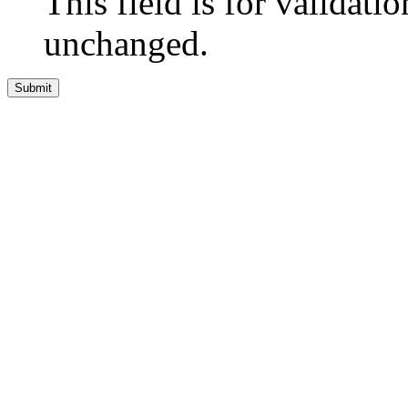
This field is for validati
unchanged.