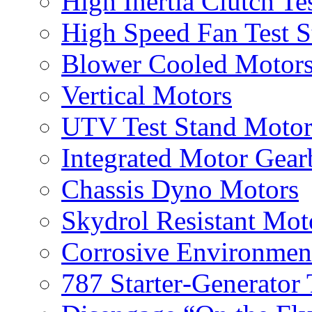
High Inertia Clutch Te
High Speed Fan Test S
Blower Cooled Motor
Vertical Motors
UTV Test Stand Moto
Integrated Motor Gea
Chassis Dyno Motors
Skydrol Resistant Mot
Corrosive Environmen
787 Starter‐Generator 