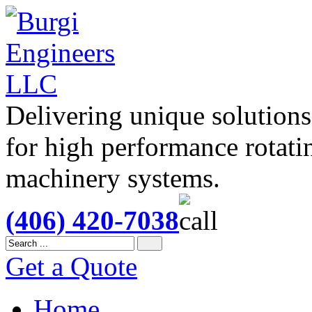
Delivering unique solutions
for high performance rotati
machinery systems.
(406) 420-7038
Get a Quote
Home