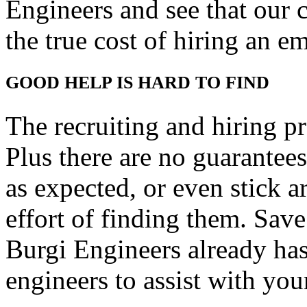
Engineers and see that our co
the true cost of hiring an e
GOOD HELP IS HARD TO FIND
The recruiting and hiring p
Plus there are no guarantee
as expected, or even stick 
effort of finding them. Sav
Burgi Engineers already has
engineers to assist with you