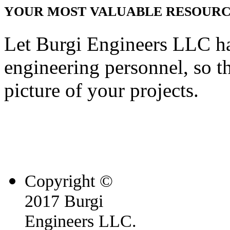
YOUR MOST VALUABLE RESOURCE
Let Burgi Engineers LLC h
engineering personnel, so t
picture of your projects.
Copyright ©
2017 Burgi
Engineers LLC.