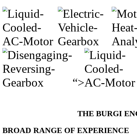
“>
THE BURGI E
BROAD RANGE OF EXPERIENCE