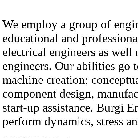
We employ a group of engin
educational and profession
electrical engineers as well 
engineers. Our abilities go 
machine creation; conceptua
component design, manufact
start‐up assistance. Burgi E
perform dynamics, stress and