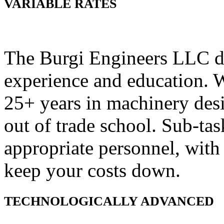
VARIABLE RATES
The Burgi Engineers LLC de
experience and education. 
25+ years in machinery desig
out of trade school. Sub-tas
appropriate personnel, with 
keep your costs down.
TECHNOLOGICALLY ADVANCED