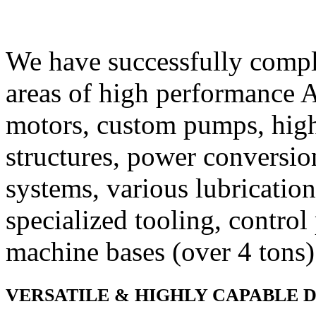
We have successfully comple
areas of high performance
motors, custom pumps, hig
structures, power conversio
systems, various lubricatio
specialized tooling, control 
machine bases (over 4 tons)
VERSATILE & HIGHLY CAPABLE 