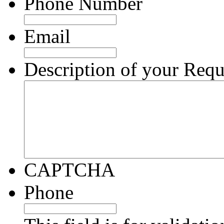
Phone Number
Email
Description of your Requ
CAPTCHA
Phone