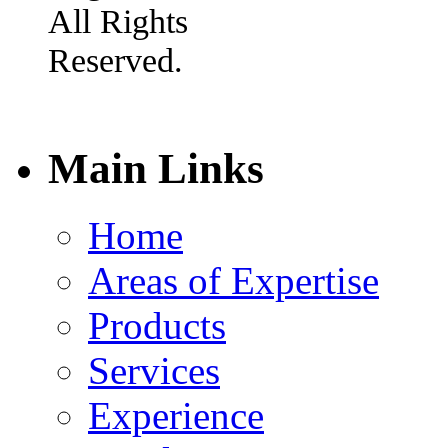
All Rights
Reserved.
Main Links
Home
Areas of Expertise
Products
Services
Experience