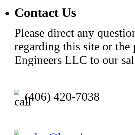
Contact Us
Please direct any questi
regarding this site or the
Engineers LLC to our sal
(406) 420-7038