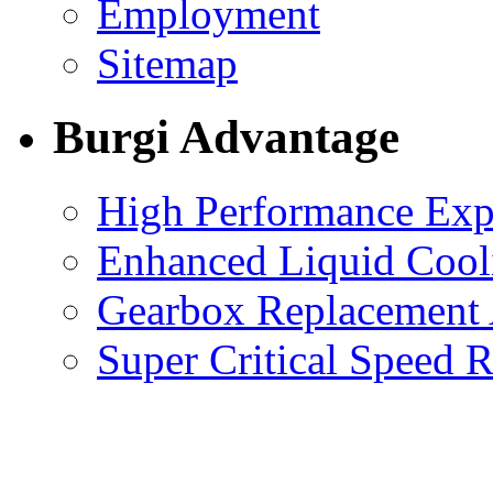
Employment
Sitemap
Burgi Advantage
High Performance Exp
Enhanced Liquid Cool
Gearbox Replacement
Super Critical Speed 